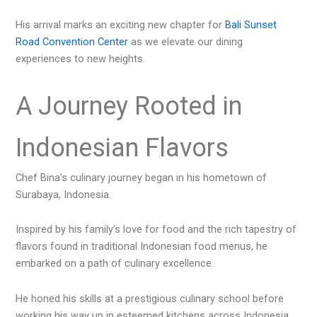
His arrival marks an exciting new chapter for
Bali Sunset
Road Convention Center
as we elevate our dining
experiences to new heights.
A Journey Rooted in
Indonesian Flavors
Chef Bina’s culinary journey began in his hometown of
Surabaya, Indonesia.
Inspired by his family’s love for food and the rich tapestry of
flavors found in traditional Indonesian food menus, he
embarked on a path of culinary excellence.
He honed his skills at a prestigious culinary school before
working his way up in esteemed kitchens across Indonesia.