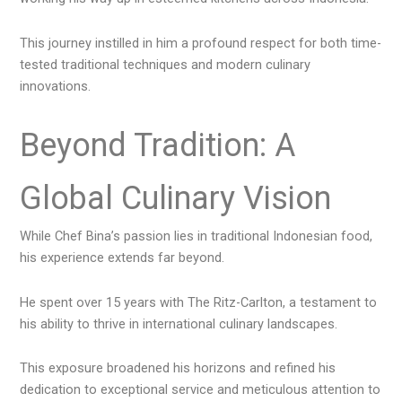
This journey instilled in him a profound respect for both time-
tested traditional techniques and modern culinary
innovations.
Beyond Tradition: A
Global Culinary Vision
While Chef Bina’s passion lies in traditional Indonesian food,
his experience extends far beyond.
He spent over 15 years with The Ritz-Carlton, a testament to
his ability to thrive in international culinary landscapes.
This exposure broadened his horizons and refined his
dedication to exceptional service and meticulous attention to