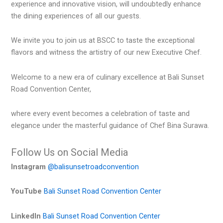
experience and innovative vision, will undoubtedly enhance
the dining experiences of all our guests.
We invite you to join us at BSCC to taste the exceptional
flavors and witness the artistry of our new Executive Chef.
Welcome to a new era of culinary excellence at Bali Sunset
Road Convention Center,
where every event becomes a celebration of taste and
elegance under the masterful guidance of Chef Bina Surawa.
Follow Us on Social Media
Instagram
@balisunsetroadconvention
YouTube
Bali Sunset Road Convention Center
LinkedIn
Bali Sunset Road Convention Center