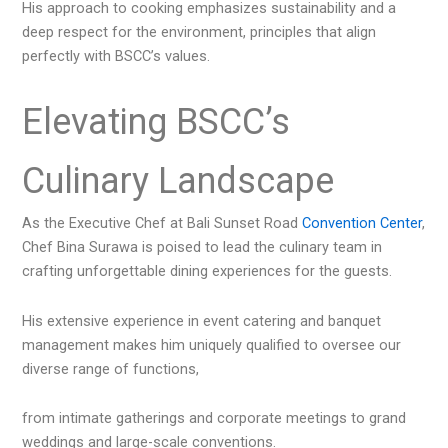
His approach to cooking emphasizes sustainability and a
deep respect for the environment, principles that align
perfectly with BSCC’s values.
Elevating BSCC’s
Culinary Landscape
As the Executive Chef at Bali Sunset Road
Convention Center
,
Chef Bina Surawa is poised to lead the culinary team in
crafting unforgettable dining experiences for the guests.
His extensive experience in event catering and banquet
management makes him uniquely qualified to oversee our
diverse range of functions,
from intimate gatherings and corporate meetings to grand
weddings and large-scale conventions.