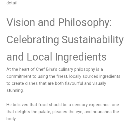
detail.
Vision and Philosophy:
Celebrating Sustainability
and Local Ingredients
At the heart of Chef Bina’s culinary philosophy is a
commitment to using the finest, locally sourced ingredients
to create dishes that are both flavourful and visually
stunning.
He believes that food should be a sensory experience, one
that delights the palate, pleases the eye, and nourishes the
body.