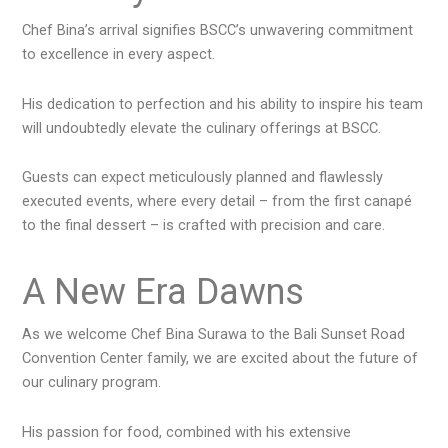
Chef Bina’s arrival signifies BSCC’s unwavering commitment
to excellence in every aspect.
His dedication to perfection and his ability to inspire his team
will undoubtedly elevate the culinary offerings at BSCC.
Guests can expect meticulously planned and flawlessly
executed events, where every detail – from the first canapé
to the final dessert – is crafted with precision and care.
A New Era Dawns
As we welcome Chef Bina Surawa to the Bali Sunset Road
Convention Center family, we are excited about the future of
our culinary program.
His passion for food, combined with his extensive