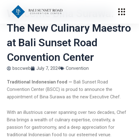
Skip
Welcome Bina Surawa:
to
content
The New Culinary Maestro
at Bali Sunset Road
Convention Center
bsccweb
July 7, 2024
Convention
Traditional Indonesian food —
Bali Sunset Road
Convention Center (BSCC) is proud to announce the
appointment of Bina Surawa as the new Executive Chef.
With an illustrious career spanning over two decades, Chef
Bina brings a wealth of culinary expertise, creativity, a
passion for gastronomy, and a deep appreciation for
traditional Indonesian food
to our esteemed venue.