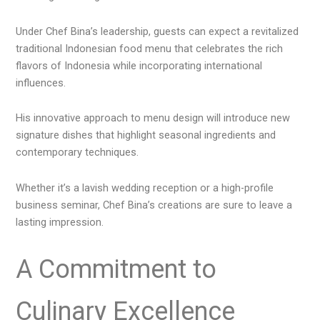
Under Chef Bina’s leadership, guests can expect a revitalized
traditional Indonesian food menu that celebrates the rich
flavors of Indonesia while incorporating international
influences.
His innovative approach to menu design will introduce new
signature dishes that highlight seasonal ingredients and
contemporary techniques.
Whether it’s a lavish wedding reception or a high-profile
business seminar, Chef Bina’s creations are sure to leave a
lasting impression.
A Commitment to
Culinary Excellence